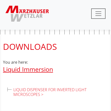
DOWNLOADS
You are here:
Liquid Immersion
LIQUID DISPENSER FOR INVERTED LIGHT
MICROSCOPES