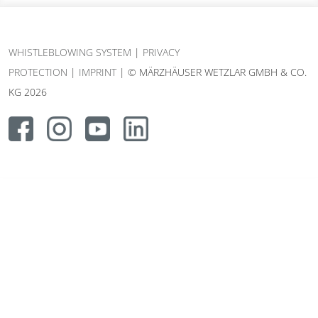
WHISTLEBLOWING SYSTEM
|
PRIVACY
PROTECTION
|
IMPRINT
| © MÄRZHÄUSER WETZLAR GMBH & CO.
KG 2026