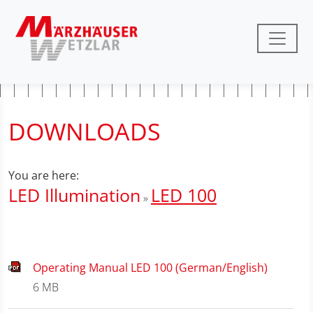
DOWNLOADS
You are here:
LED Illumination
LED 100
» ­
Operating Manual LED 100 (German/English)
6 MB