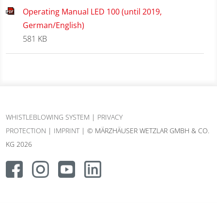
Operating Manual LED 100 (until 2019,
German/English)
581 KB
WHISTLEBLOWING SYSTEM
|
PRIVACY
PROTECTION
|
IMPRINT
| © MÄRZHÄUSER WETZLAR GMBH & CO.
KG 2026